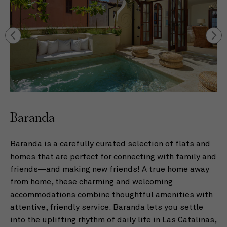
Baranda
B
229
Baranda is a carefully curated selection of flats and
Ou
s
homes that are perfect for connecting with family and
co
n
friends—and making new friends! A true home away
Wi
from home, these charming and welcoming
th
as
accommodations combine thoughtful amenities with
pe
attentive, friendly service. Baranda lets you settle
id
into the uplifting rhythm of daily life in Las Catalinas,
co