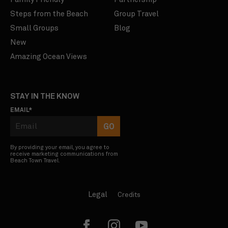
Steps from the Beach
Group Travel
Small Groups
Blog
New
Amazing Ocean Views
STAY IN THE KNOW
EMAIL
*
By providing your email, you agree to
receive marketing communications from
Beach Town Travel.
Legal