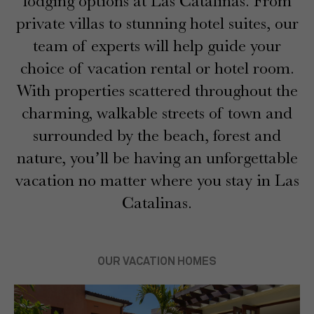
lodging options at Las Catalinas. From
private villas to stunning hotel suites, our
team of experts will help guide your
choice of vacation rental or hotel room.
With properties scattered throughout the
charming, walkable streets of town and
surrounded by the beach, forest and
nature, you’ll be having an unforgettable
vacation no matter where you stay in Las
Catalinas.
OUR VACATION HOMES