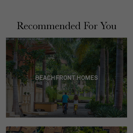
Recommended For You
BEACHFRONT HOMES