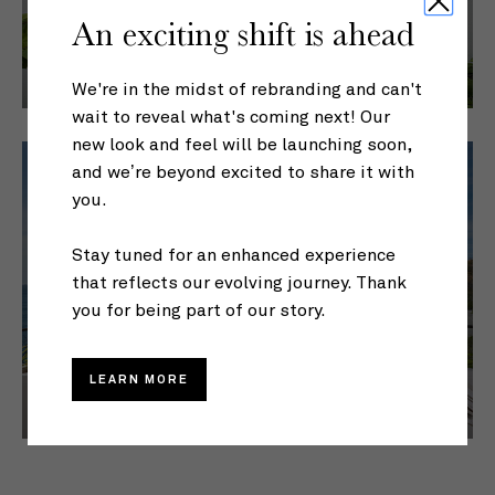
An exciting shift is ahead
We're in the midst of rebranding and can't
wait to reveal what's coming next! Our
new look and feel will be launching soon,
and we’re beyond excited to share it with
you.
Stay tuned for an enhanced experience
that reflects our evolving journey. Thank
EXTENDED STAYS
you for being part of our story.
LEARN MORE