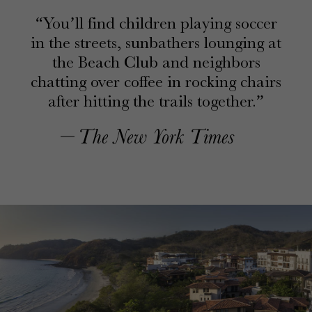
You’ll find children playing soccer
in the streets, sunbathers lounging at
the Beach Club and neighbors
chatting over coffee in rocking chairs
after hitting the trails together.
The New York Times