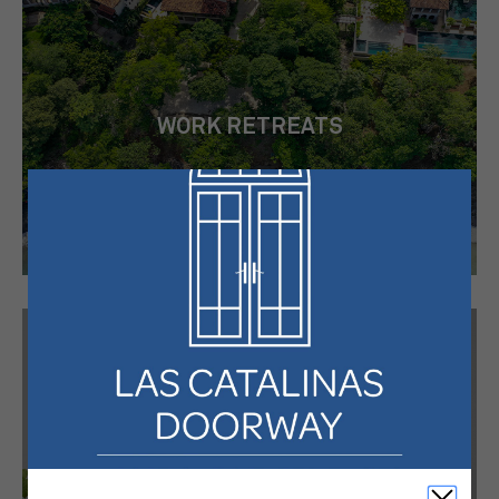
WORK RETREATS
HIGHLIGHTS