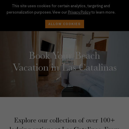
This site uses cookies for certain analytics, targeting and
personalization purposes. View our
Privacy Policy
to learn more.
BOOK
ALLOW COOKIES
Book Your Beach
Vacation in Las Catalinas
Explore our collection of over 100+