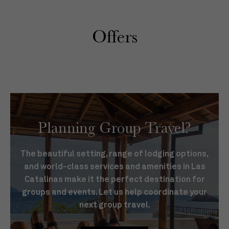
Offers
Planning Group Travel?
The beautiful setting, range of lodging options,
and world-class services and amenities in Las
Catalinas make it the perfect destination for
groups and events. Let us help coordinate your
next group travel.