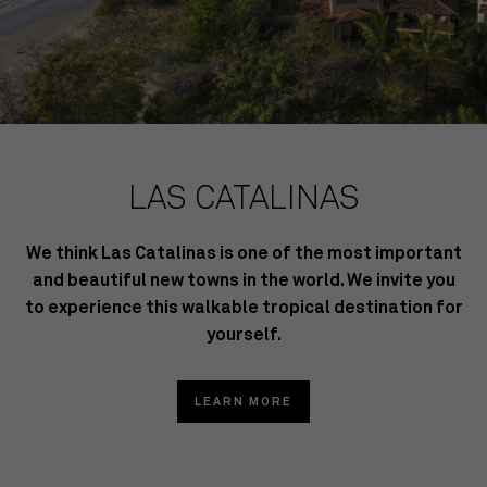
LAS CATALINAS
We think Las Catalinas is one of the most important
and beautiful new towns in the world. We invite you
to experience this walkable tropical destination for
yourself.
LEARN MORE