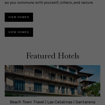
as you commune with yourself, others, and nature.
so
co
VIEW HOMES
VIEW HOMES
Featured Hotels
Beach Town Travel | Las Catalinas | Santarena