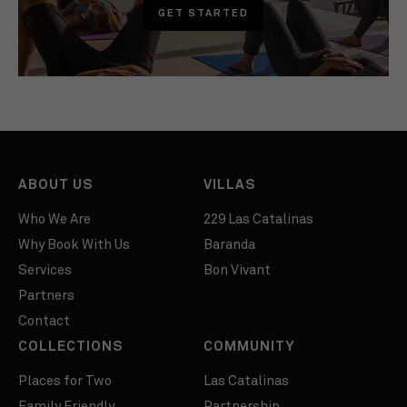
GET STARTED
ABOUT US
VILLAS
Who We Are
229 Las Catalinas
Why Book With Us
Baranda
Services
Bon Vivant
Partners
Contact
COLLECTIONS
COMMUNITY
Places for Two
Las Catalinas
Family Friendly
Partnership